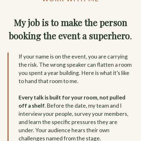
My job is to make the person
booking the event a superhero
.
If your name is on the event, you are carrying
the risk. The wrong speaker can flatten a room
you spent a year building. Here is what it’s like
to hand that room to me.
Every talk is built for your room, not pulled
off a shelf.
Before the date, my team and I
interview your people, survey your members,
and learn the specific pressures they are
under. Your audience hears their own
challenges named from the stage.