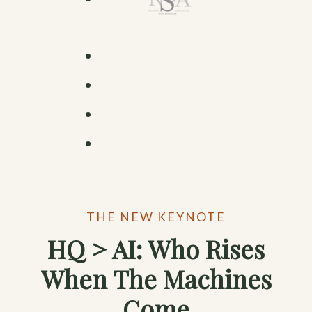
THE NEW KEYNOTE
HQ > AI: Who Rises
When The Machines
Come