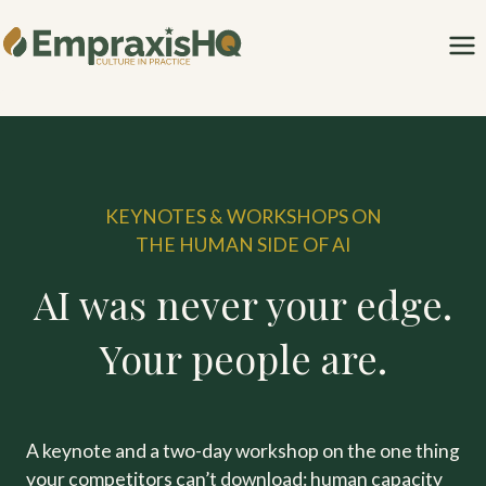
Skip
to
content
KEYNOTES & WORKSHOPS ON
THE HUMAN SIDE OF AI
AI was never your edge.
Your people are.
A keynote and a two-day workshop on the one thing
your competitors can’t download: human capacity