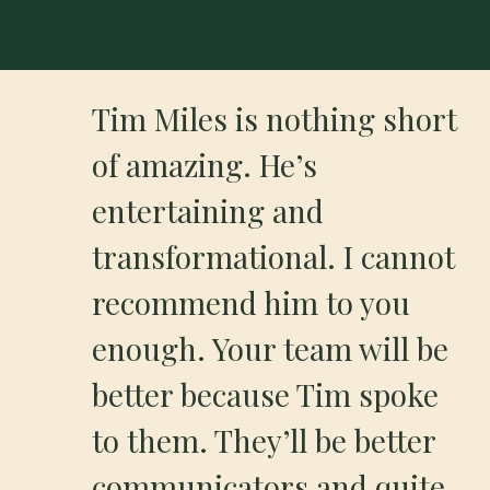
Tim Miles is nothing short
of amazing. He’s
entertaining and
transformational. I cannot
recommend him to you
enough. Your team will be
better because Tim spoke
to them. They’ll be better
communicators and quite