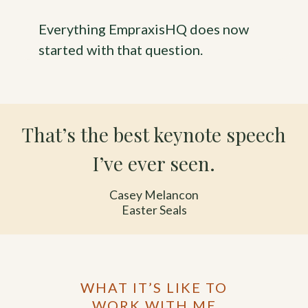
Everything EmpraxisHQ does now
started with that question.
That’s the best keynote speech
I’ve ever seen.
Casey Melancon
Easter Seals
WHAT IT’S LIKE TO
WORK WITH ME