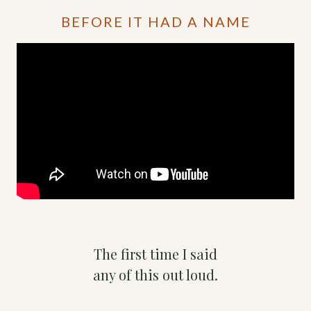
BEFORE IT HAD A NAME
The first time I said
any of this out loud.