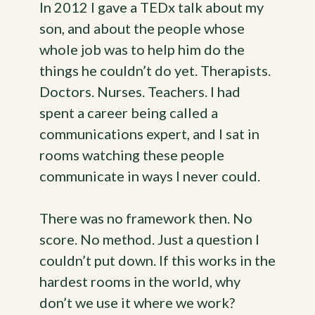
In 2012 I gave a TEDx talk about my
son, and about the people whose
whole job was to help him do the
things he couldn’t do yet. Therapists.
Doctors. Nurses. Teachers. I had
spent a career being called a
communications expert, and I sat in
rooms watching these people
communicate in ways I never could.
There was no framework then. No
score. No method. Just a question I
couldn’t put down. If this works in the
hardest rooms in the world, why
don’t we use it where we work?