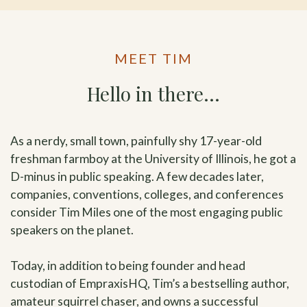
MEET TIM
Hello in there…
As a nerdy, small town, painfully shy 17-year-old
freshman farmboy at the University of Illinois, he got a
D-minus in public speaking. A few decades later,
companies, conventions, colleges, and conferences
consider Tim Miles one of the most engaging public
speakers on the planet.
Today, in addition to being founder and head
custodian of EmpraxisHQ, Tim’s a bestselling author,
amateur squirrel chaser, and owns a successful