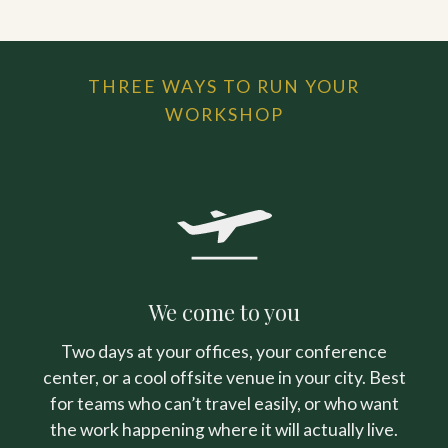
THREE WAYS TO RUN YOUR
WORKSHOP
We come to you
Two days at your offices, your conference
center, or a cool offsite venue in your city. Best
for teams who can’t travel easily, or who want
the work happening where it will actually live.