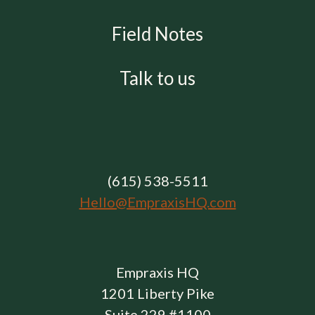
Field Notes
Talk to us
(615) 538-5511
Hello@EmpraxisHQ.com
Empraxis HQ
1201 Liberty Pike
Suite 229 #1100