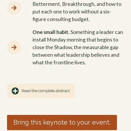
Betterment, Breakthrough, and how to
put each one to work without a six-
figure consulting budget.
One small habit.
Something a leader can
install Monday morning that begins to
close the Shadow, the measurable gap
between what leadership believes and
what the frontline lives.
Read the complete abstract:
Bring this keynote to your event.