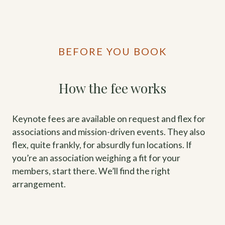
BEFORE YOU BOOK
How the fee works
Keynote fees are available on request and flex for
associations and mission-driven events. They also
flex, quite frankly, for absurdly fun locations. If
you’re an association weighing a fit for your
members, start there. We’ll find the right
arrangement.