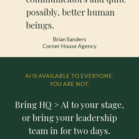
possibly, better human
beings.
Brian Sanders
Corner House Agency
AI IS AVAILABLE TO EVERYONE.
YOU ARE NOT.
Bring HQ > AI to your stage,
or bring your leadership
team in for two days.