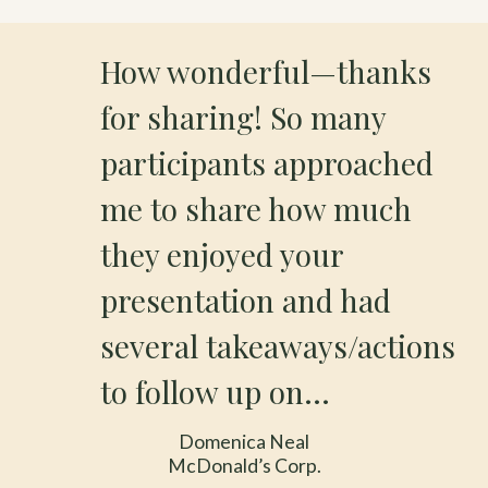
How wonderful—thanks
for sharing! So many
participants approached
me to share how much
they enjoyed your
presentation and had
several takeaways/actions
to follow up on…
Domenica Neal
McDonald’s Corp.