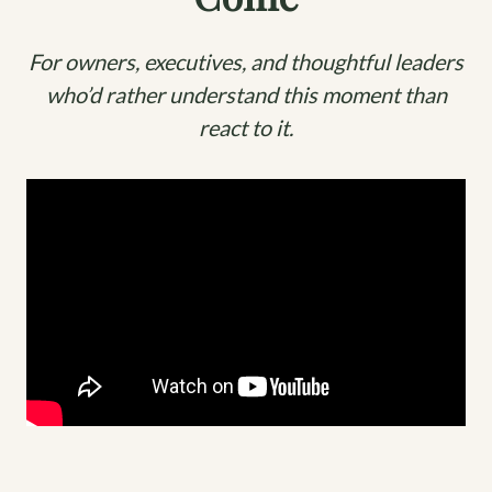
For owners, executives, and thoughtful leaders
who’d rather understand this moment than
react to it.