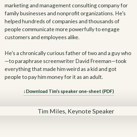
marketing and management consulting company for
family businesses and nonprofit organizations. He’s
helped hundreds of companies and thousands of
people communicate more powerfully to engage
customers and employees alike.
He’s a chronically curious father of two and a guy who
—to paraphrase screenwriter David Freeman—took
everything that made him weird as a kid and got
people to pay him money for it as an adult.
↓
Download Tim’s speaker one-sheet (PDF)