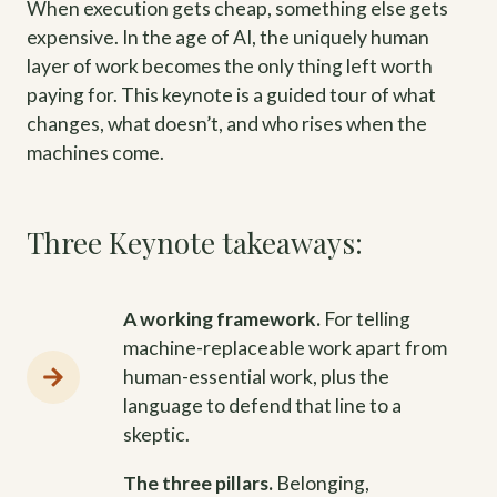
When execution gets cheap, something else gets
expensive. In the age of AI, the uniquely human
layer of work becomes the only thing left worth
paying for. This keynote is a guided tour of what
changes, what doesn’t, and who rises when the
machines come.
Three Keynote takeaways:
A working framework.
For telling
machine-replaceable work apart from
human-essential work, plus the
language to defend that line to a
skeptic.
The three pillars.
Belonging,